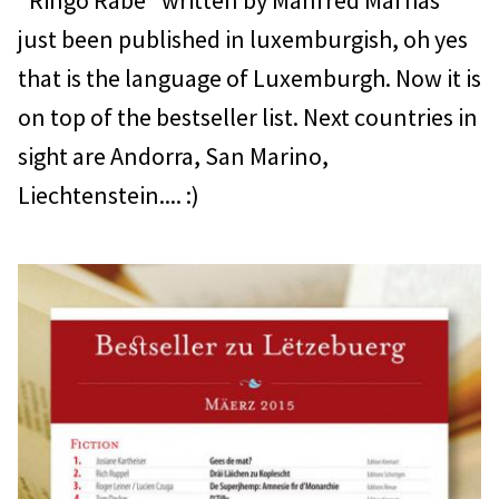
"Ringo Rabe" written by Manfred Mai has
just been published in luxemburgish, oh yes
that is the language of Luxemburgh. Now it is
on top of the bestseller list. Next countries in
sight are Andorra, San Marino,
Liechtenstein.... :)