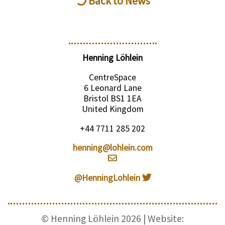
Back to News
Henning Löhlein
CentreSpace
6 Leonard Lane
Bristol BS1 1EA
United Kingdom
+44 7711 285 202
henning@lohlein.com
@HenningLohlein
© Henning Löhlein 2026 | Website: