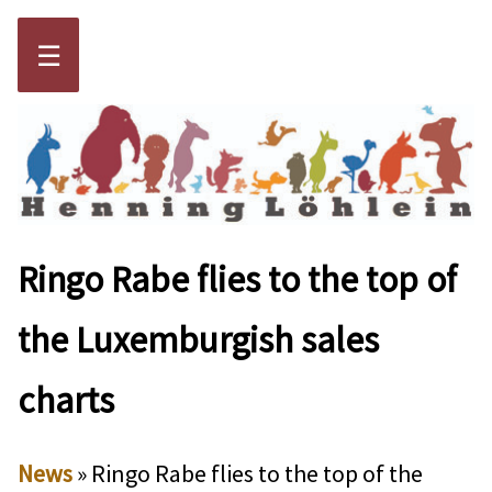
☰
Ringo Rabe flies to the top of
the Luxemburgish sales
charts
News
» Ringo Rabe flies to the top of the