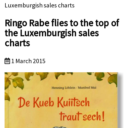
Luxemburgish sales charts
Ringo Rabe flies to the top of
the Luxemburgish sales
charts
1 March 2015