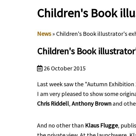
Children's Book illu
News
» Children's Book illustrator's ex
Children's Book illustrator
26 October 2015
Last week saw the "Autumn Exhibition 2
I am very pleased to show some origina
Chris Riddell
,
Anthony Brown
and other
And no other than
Klaus Flugge
, publi
the private view.
At the launchwere, Kla