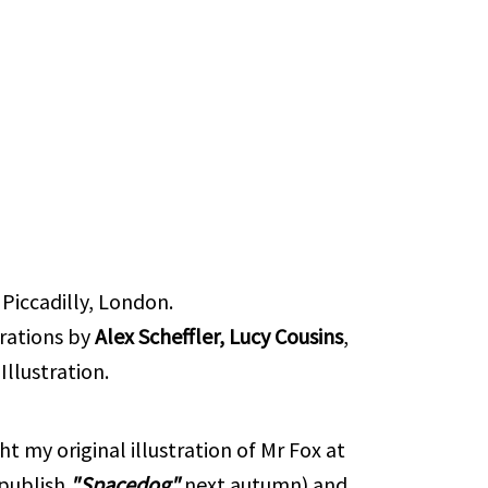
Piccadilly, London.
trations by
Alex Scheffler, Lucy Cousins
,
llustration.
t my original illustration of Mr Fox at
 publish
"Spacedog"
next autumn) and