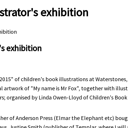
strator's exhibition
hibition
's exhibition
015" of children's book illustrations at Waterstones, 
l artwork of "My name is Mr Fox", together with illus
s; organised by Linda Owen-Lloyd of Children's Book I
sher of Anderson Press (Elmar the Elephant etc) bough
us, Justine Smith (publisher of Templar, where I will