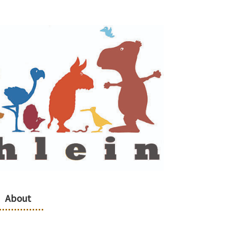
About