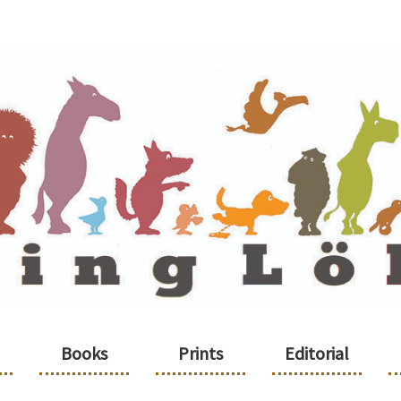
Books
Prints
Editorial