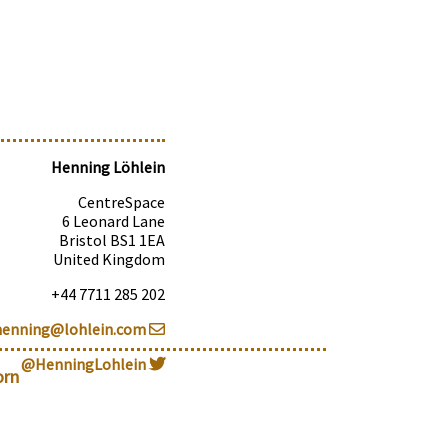
Henning Löhlein
CentreSpace
6 Leonard Lane
Bristol BS1 1EA
United Kingdom
+44 7711 285 202
henning@lohlein.com
@HenningLohlein
orn