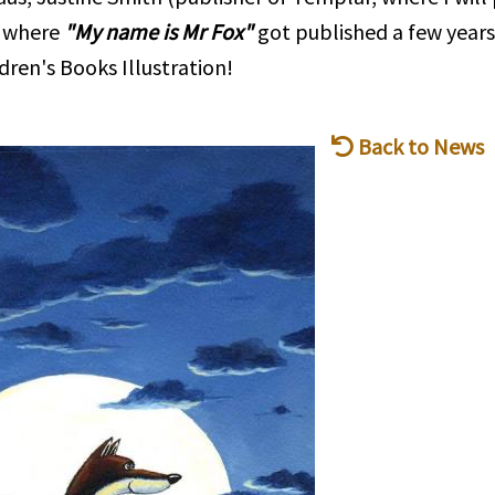
, where
"My name is Mr Fox"
got published a few years
dren's Books Illustration!
Back to News