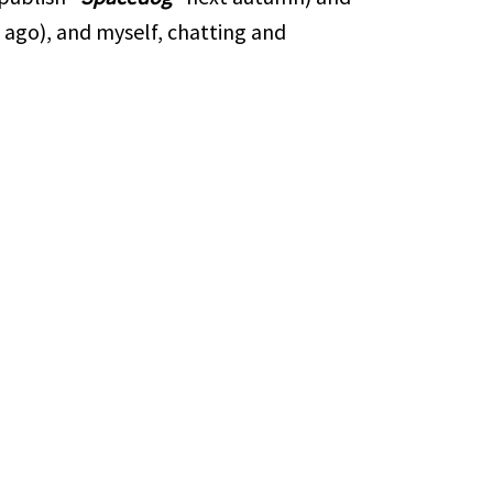
 ago), and myself, chatting and