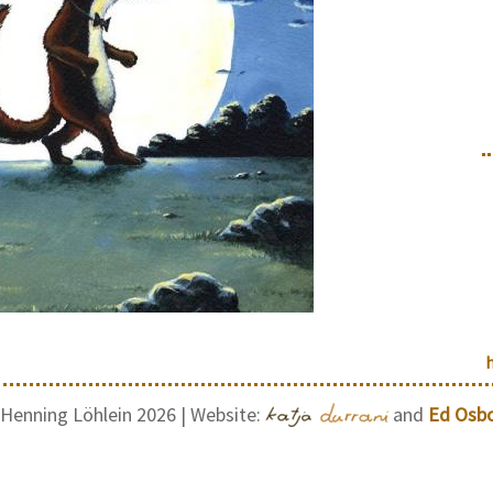
Henning Löhlein 2026 | Website:
and
Ed Osb