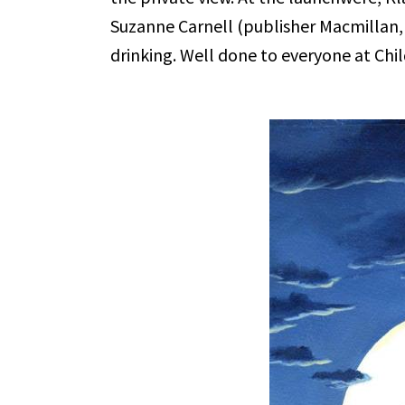
Suzanne Carnell (publisher Macmillan
drinking. Well done to everyone at Chil